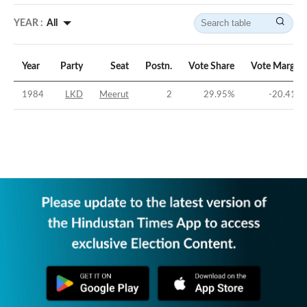
YEAR :
All
Year
Party
Seat
Postn.
Vote Share
Vote Margin
1984
LKD
Meerut
2
29.95
%
-20.41
%