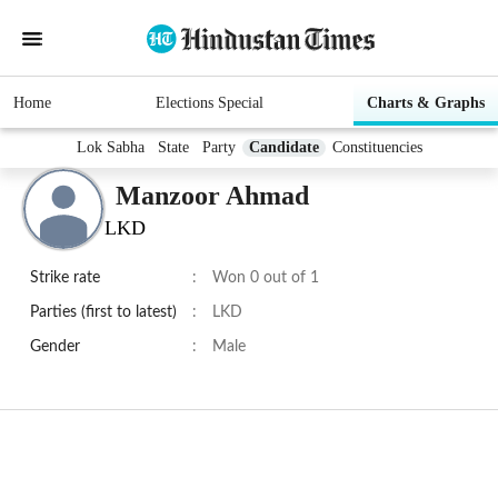
Home
Elections Special
Charts & Graphs
Lok Sabha
State
Party
Candidate
Constituencies
Manzoor Ahmad
LKD
Strike rate
:
Won 0 out of 1
Parties (first to latest)
:
LKD
Gender
:
Male