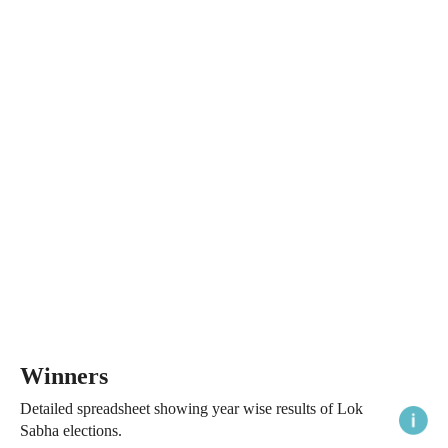
Winners
Detailed spreadsheet showing year wise results of Lok
Sabha elections.