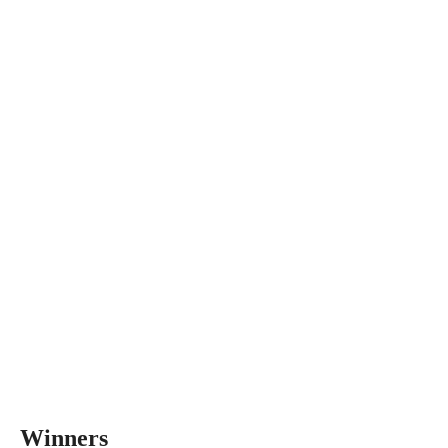
Winners