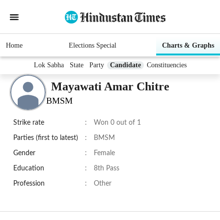
Home
Elections Special
Charts & Graphs
Lok Sabha
State
Party
Candidate
Constituencies
Mayawati Amar Chitre
BMSM
Strike rate
:
Won 0 out of 1
Parties (first to latest)
:
BMSM
Gender
:
Female
Education
:
8th Pass
Profession
:
Other