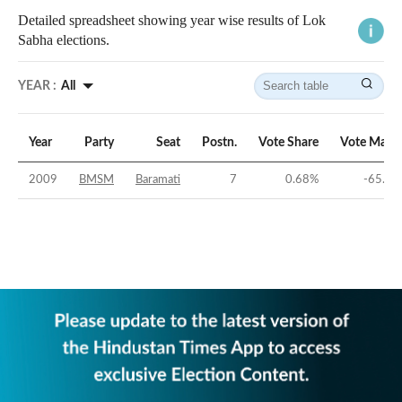
Detailed spreadsheet showing year wise results of Lok
Sabha elections.
YEAR :
All
Year
Party
Seat
Postn.
Vote Share
Vote Marg
2009
BMSM
Baramati
7
0.68
%
-65.78