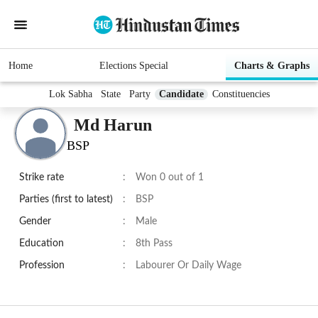
Home
Elections Special
Charts & Graphs
Lok Sabha
State
Party
Candidate
Constituencies
Md Harun
BSP
Strike rate
:
Won 0 out of 1
Parties (first to latest)
:
BSP
Gender
:
Male
Education
:
8th Pass
Profession
:
Labourer Or Daily Wage