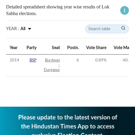
Detailed spreadsheet showing year wise results of Lok
Sabha elections.
YEAR :
All
Year
Party
Seat
Postn.
Vote Share
Vote Margi
2014
BSP
Burdwan
6
0.89
%
-40.76
-
Durgapur