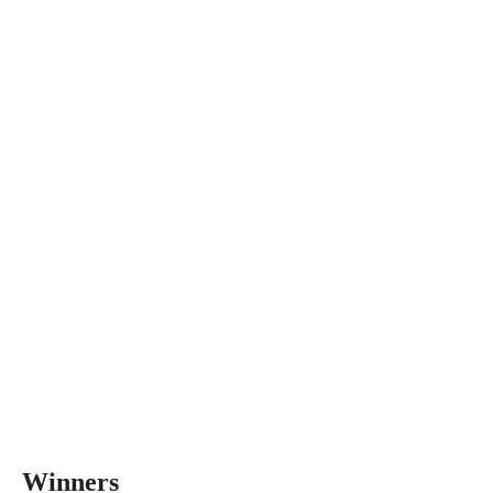
Winners