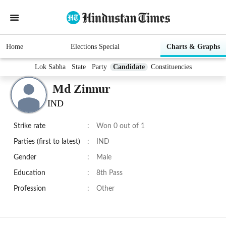
Home
Elections Special
Charts & Graphs
Lok Sabha
State
Party
Candidate
Constituencies
Md Zinnur
IND
Strike rate
:
Won 0 out of 1
Parties (first to latest)
:
IND
Gender
:
Male
Education
:
8th Pass
Profession
:
Other