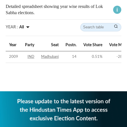
Detailed spreadsheet showing year wise results of Lok
Sabha elections.
YEAR :
All
Year
Party
Seat
Postn.
Vote Share
Vote Marg
2009
IND
Madhubani
14
0.51
%
-28.9