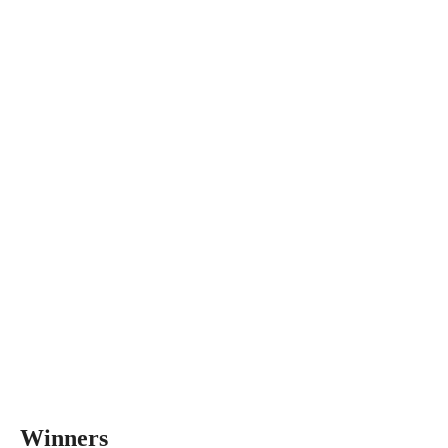
Winners