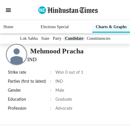
Home
Elections Special
Charts & Graphs
Lok Sabha
State
Party
Candidate
Constituencies
Mehmood Pracha
IND
Strike rate
:
Won 0 out of 1
Parties (first to latest)
:
IND
Gender
:
Male
Education
:
Graduate
Profession
:
Advocate