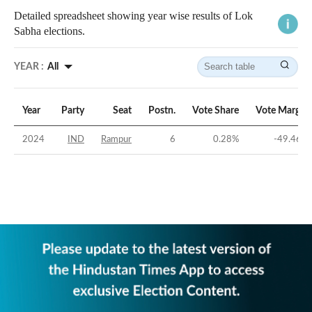
Detailed spreadsheet showing year wise results of Lok
Sabha elections.
YEAR :
All
Year
Party
Seat
Postn.
Vote Share
Vote Margin
2024
IND
Rampur
6
0.28
%
-49.46
%