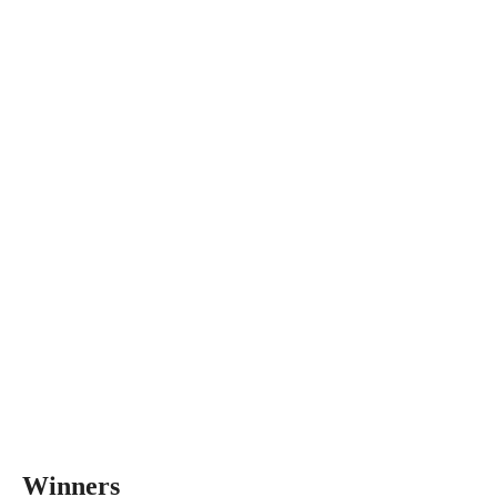
Winners