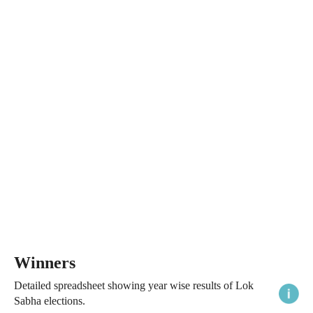
Winners
Detailed spreadsheet showing year wise results of Lok
Sabha elections.