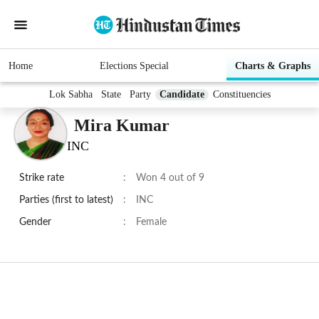
Home
Elections Special
Charts & Graphs
Lok Sabha
State
Party
Candidate
Constituencies
Mira Kumar
INC
Strike rate
:
Won 4 out of 9
Parties (first to latest)
:
INC
Gender
:
Female