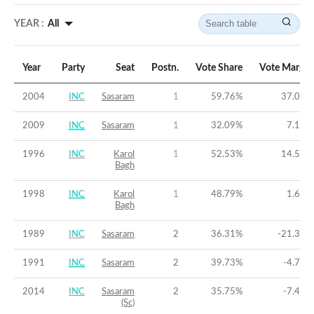
YEAR :
All
Year
Party
Seat
Postn.
Vote Share
Vote Margin
2004
INC
Sasaram
1
59.76
%
37.04
%
2009
INC
Sasaram
1
32.09
%
7.17
%
1996
INC
Karol
1
52.53
%
14.54
%
Bagh
1998
INC
Karol
1
48.79
%
1.62
%
Bagh
1989
INC
Sasaram
2
36.31
%
-21.39
%
1991
INC
Sasaram
2
39.73
%
-4.76
%
2014
INC
Sasaram
2
35.75
%
-7.48
%
(Sc)