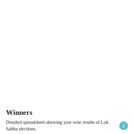
Winners
Detailed spreadsheet showing year wise results of Lok
Sabha elections.