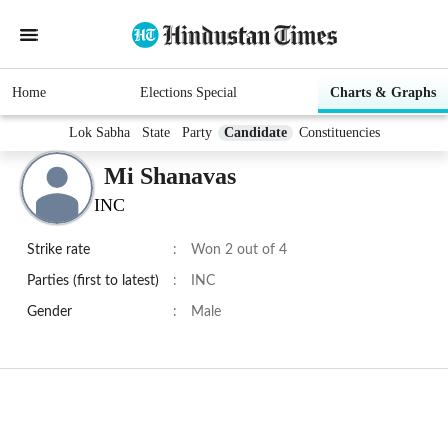
Home
Elections Special
Charts & Graphs
Lok Sabha
State
Party
Candidate
Constituencies
Mi Shanavas
INC
Strike rate
:
Won 2 out of 4
Parties (first to latest)
:
INC
Gender
:
Male