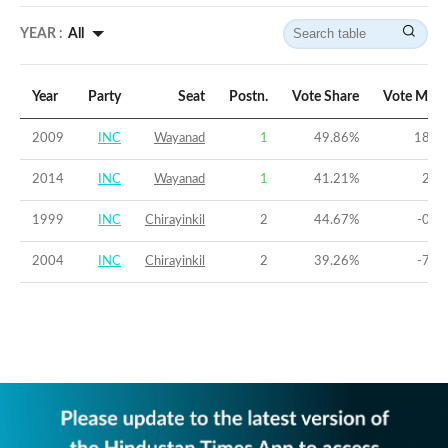
YEAR :
All
Year
Party
Seat
Postn.
Vote Share
Vote Marg
2009
INC
Wayanad
1
49.86
%
18.6
2014
INC
Wayanad
1
41.21
%
2.2
1999
INC
Chirayinkil
2
44.67
%
-0.4
2004
INC
Chirayinkil
2
39.26
%
-7.5