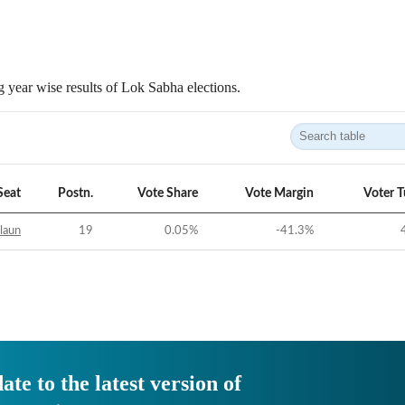
 year wise results of Lok Sabha elections.
Seat
Postn.
Vote Share
Vote Margin
Voter 
laun
19
0.05
%
-41.3
%
ate to the latest version of