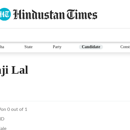
ha
State
Party
Candidate
Const
ji Lal
on 0 out of 1
ND
ale