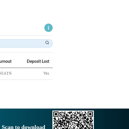
Turnout
Deposit Lost
40.61
%
Yes
Scan to download