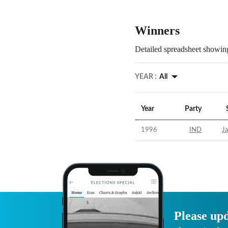
Winners
Detailed spreadsheet showing
YEAR :
All
Year
Party
1996
IND
Ja
Please upd