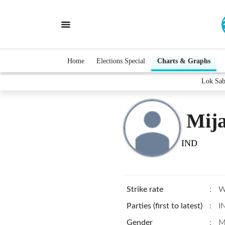
Home
Elections Special
Charts & Graphs
Lok Sab
Mija
IND
Strike rate
:
W
Parties (first to latest)
:
I
Gender
:
M