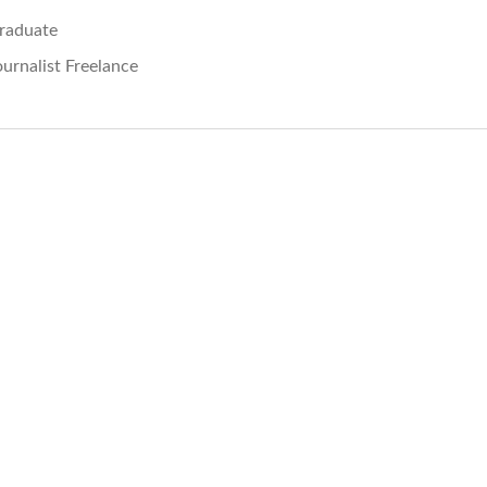
raduate
ournalist Freelance