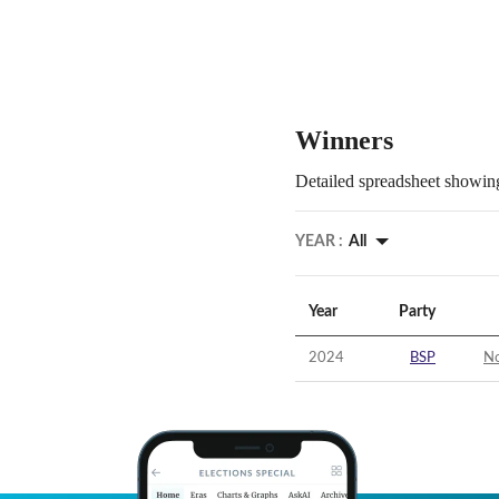
Winners
Detailed spreadsheet showing
YEAR :
All
Year
Party
2024
BSP
No