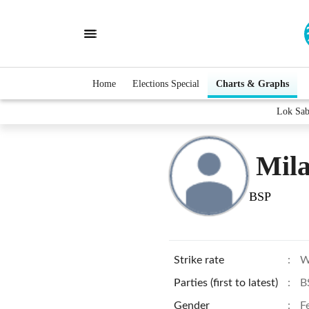
Home
Elections Special
Charts & Graphs
Lok Sab
Mil
BSP
Strike rate
:
W
Parties (first to latest)
:
B
Gender
:
F