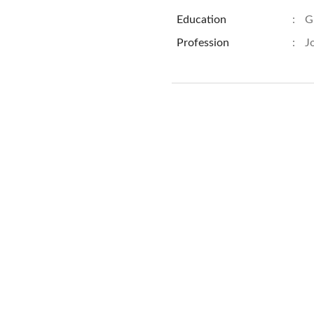
Education
:
G
Profession
:
J