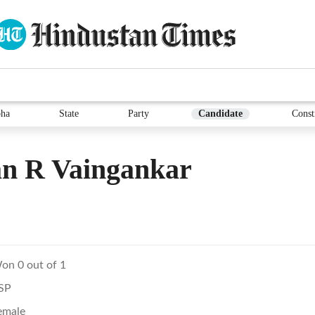
ha
State
Party
Candidate
Const
an R Vaingankar
on 0 out of 1
SP
emale