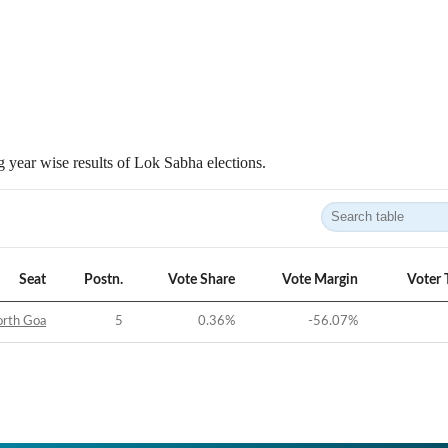
 year wise results of Lok Sabha elections.
Seat
Postn.
Vote Share
Vote Margin
Voter 
rth Goa
5
0.36
%
-56.07
%