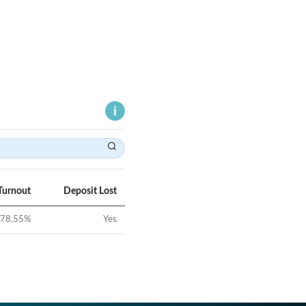
Turnout
Deposit Lost
78.55
%
Yes