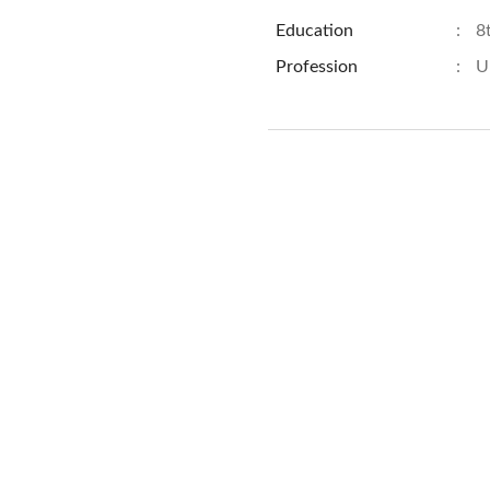
Education
:
8
Profession
:
U