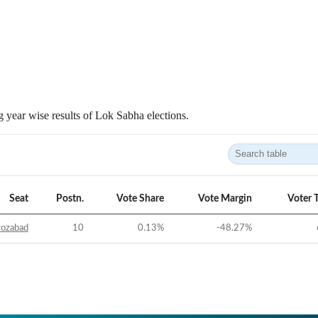
 year wise results of Lok Sabha elections.
Seat
Postn.
Vote Share
Vote Margin
Voter 
rozabad
10
0.13
%
-48.27
%