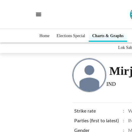
Home
Elections Special
Charts & Graphs
Lok Sab
Mir
IND
Strike rate
:
W
Parties (first to latest)
:
I
Gender
:
M