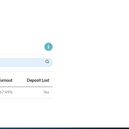
Turnout
Deposit Lost
67.49
%
Yes