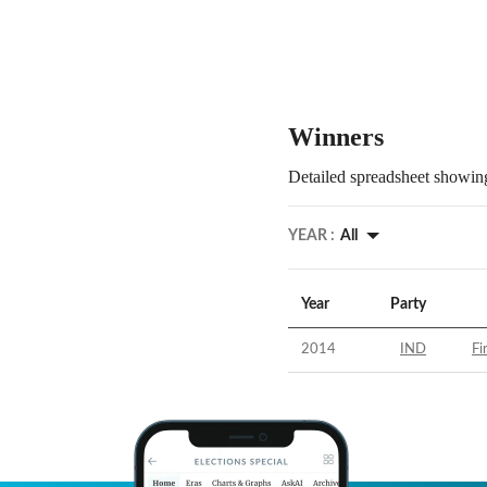
Winners
Detailed spreadsheet showing
YEAR :
All
Year
Party
2014
IND
Fi