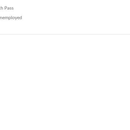
th Pass
nemployed