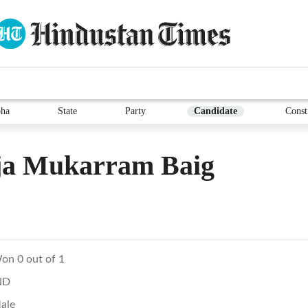
ha
State
Party
Candidate
Const
ja Mukarram Baig
on 0 out of 1
ND
ale