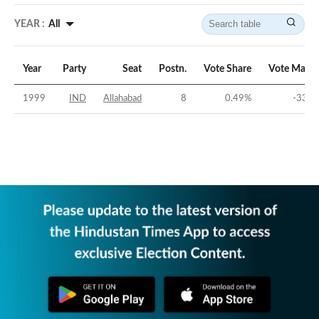
YEAR :
All
Year
Party
Seat
Postn.
Vote Share
Vote Margi
1999
IND
Allahabad
8
0.49
%
-33.3