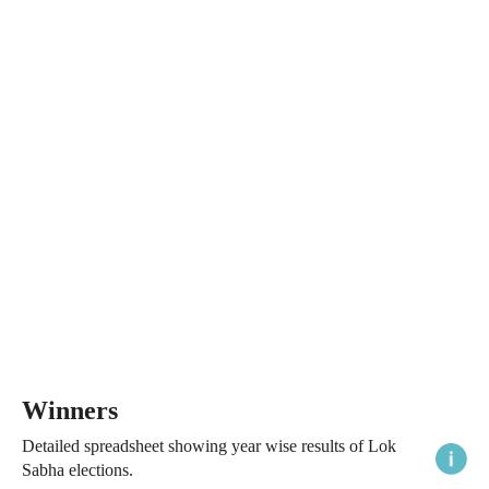
Winners
Detailed spreadsheet showing year wise results of Lok
Sabha elections.