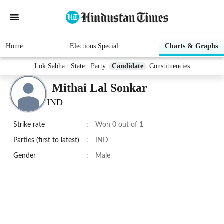
Home
Elections Special
Charts & Graphs
Lok Sabha
State
Party
Candidate
Constituencies
Mithai Lal Sonkar
IND
Strike rate
:
Won 0 out of 1
Parties (first to latest)
:
IND
Gender
:
Male