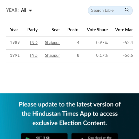
YEAR :
All
Year
Party
Seat
Postn.
Vote Share
Vote Margin
1989
IND
Shajapur
4
0.97
%
-52.48
%
1991
IND
Shajapur
8
0.17
%
-56.62
%