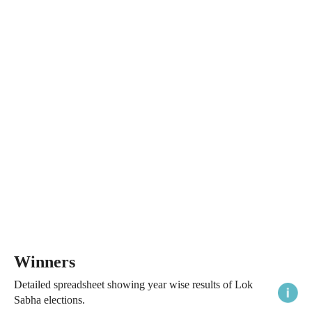
Winners
Detailed spreadsheet showing year wise results of Lok
Sabha elections.