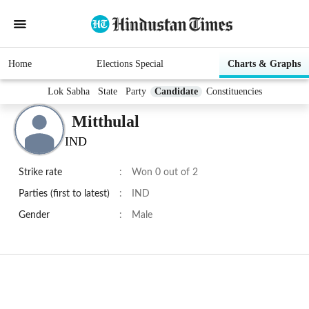
Home
Elections Special
Charts & Graphs
Lok Sabha
State
Party
Candidate
Constituencies
Mitthulal
IND
Strike rate
:
Won 0 out of 2
Parties (first to latest)
:
IND
Gender
:
Male