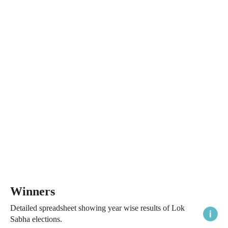
Winners
Detailed spreadsheet showing year wise results of Lok
Sabha elections.