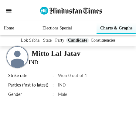
Home
Elections Special
Charts & Graphs
Lok Sabha
State
Party
Candidate
Constituencies
Mitto Lal Jatav
IND
Strike rate
:
Won 0 out of 1
Parties (first to latest)
:
IND
Gender
:
Male