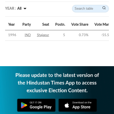
YEAR :
All
Year
Party
Seat
Postn.
Vote Share
Vote Margin
1996
IND
Shajapur
5
0.73
%
-55.58
%