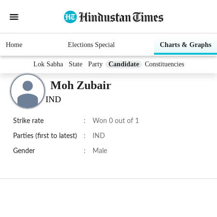
Home
Elections Special
Charts & Graphs
Lok Sabha
State
Party
Candidate
Constituencies
Moh Zubair
IND
Strike rate
:
Won 0 out of 1
Parties (first to latest)
:
IND
Gender
:
Male