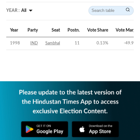
YEAR :
All
Year
Party
Seat
Postn.
Vote Share
Vote Margin
1998
IND
Sambhal
11
0.13
%
-49.91
%