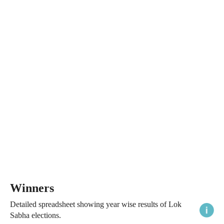
Winners
Detailed spreadsheet showing year wise results of Lok
Sabha elections.