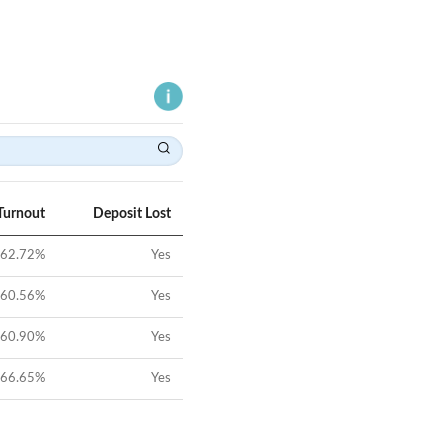
Turnout
Deposit Lost
62.72
%
Yes
60.56
%
Yes
60.90
%
Yes
66.65
%
Yes