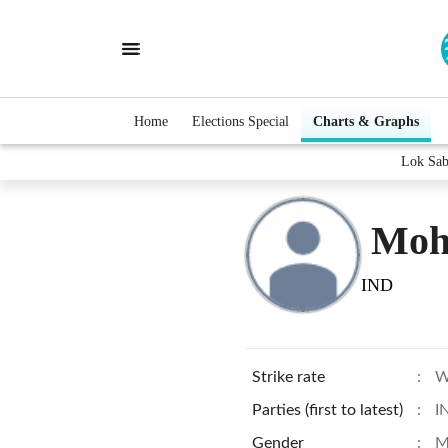
Home
Elections Special
Charts & Graphs
Lok Sab
Moh
IND
Strike rate
:
W
Parties (first to latest)
:
I
Gender
:
M