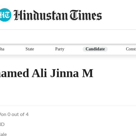
ha
State
Party
Candidate
Const
amed Ali Jinna M
on 0 out of 4
ND
ale