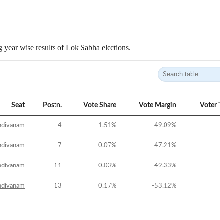
 year wise results of Lok Sabha elections.
Seat
Postn.
Vote Share
Vote Margin
Voter 
ndivanam
4
1.51
%
-49.09
%
ndivanam
7
0.07
%
-47.21
%
ndivanam
11
0.03
%
-49.33
%
ndivanam
13
0.17
%
-53.12
%