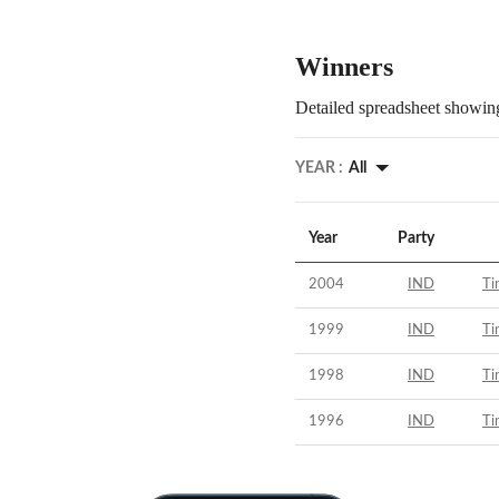
Winners
Detailed spreadsheet showing
YEAR :
All
Year
Party
2004
IND
Ti
1999
IND
Ti
1998
IND
Ti
1996
IND
Ti