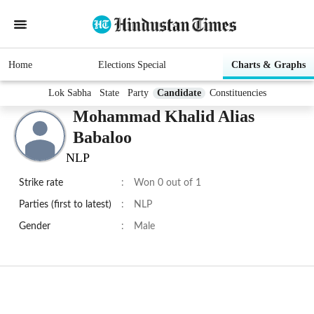
Home
Elections Special
Charts & Graphs
Lok Sabha
State
Party
Candidate
Constituencies
Mohammad Khalid Alias
Babaloo
NLP
Strike rate
:
Won 0 out of 1
Parties (first to latest)
:
NLP
Gender
:
Male