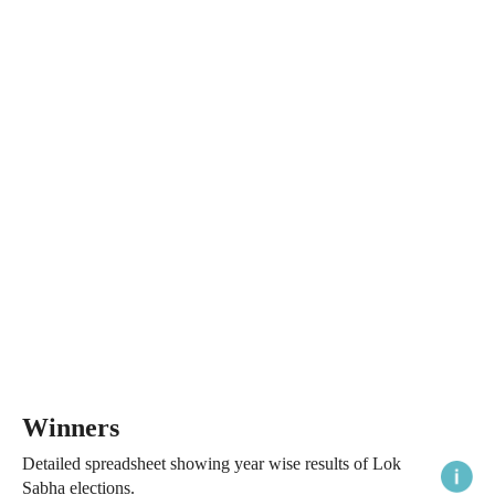
Winners
Detailed spreadsheet showing year wise results of Lok
Sabha elections.