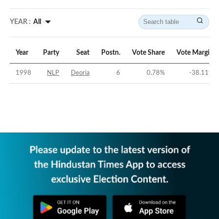
YEAR :
All
Year
Party
Seat
Postn.
Vote Share
Vote Margin
1998
NLP
Deoria
6
0.78
%
-38.11
%