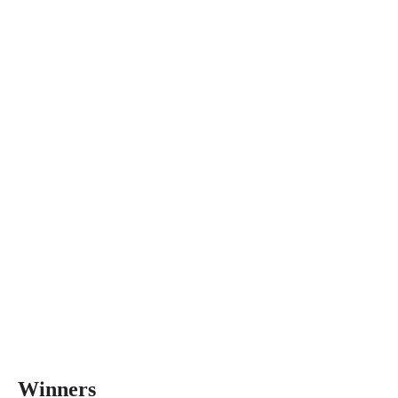
Winners