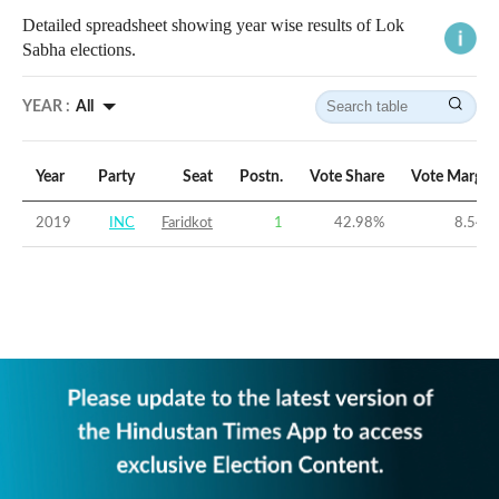
Detailed spreadsheet showing year wise results of Lok
Sabha elections.
YEAR :
All
Year
Party
Seat
Postn.
Vote Share
Vote Margin
2019
INC
Faridkot
1
42.98
%
8.54
%