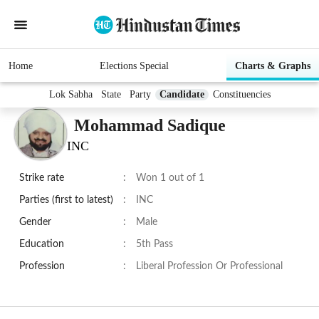
Home
Elections Special
Charts & Graphs
Lok Sabha
State
Party
Candidate
Constituencies
Mohammad Sadique
INC
Strike rate
:
Won 1 out of 1
Parties (first to latest)
:
INC
Gender
:
Male
Education
:
5th Pass
Profession
:
Liberal Profession Or Professional