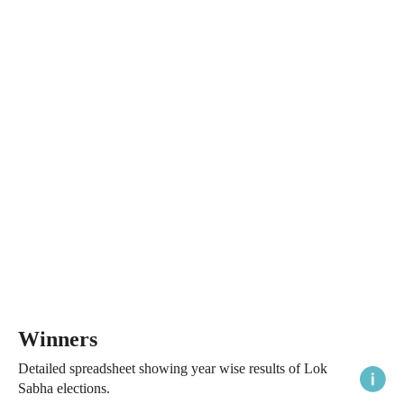
Winners
Detailed spreadsheet showing year wise results of Lok
Sabha elections.