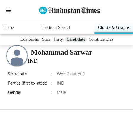
Home
Elections Special
Charts & Graphs
Lok Sabha
State
Party
Candidate
Constituencies
Mohammad Sarwar
IND
Strike rate
:
Won 0 out of 1
Parties (first to latest)
:
IND
Gender
:
Male