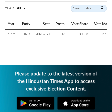
YEAR :
All
Year
Party
Seat
Postn.
Vote Share
Vote Margi
1991
IND
Allahabad
16
0.19
%
-29.53