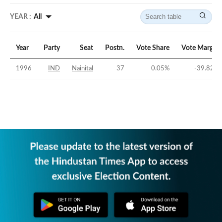
YEAR :
All
Year
Party
Seat
Postn.
Vote Share
Vote Margin
1996
IND
Nainital
37
0.05
%
-39.82
%