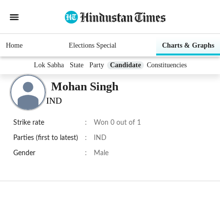
Home
Elections Special
Charts & Graphs
Lok Sabha
State
Party
Candidate
Constituencies
Mohan Singh
IND
Strike rate
:
Won 0 out of 1
Parties (first to latest)
:
IND
Gender
:
Male