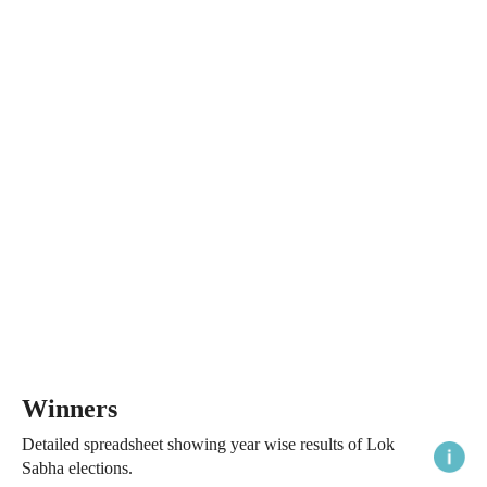
Winners
Detailed spreadsheet showing year wise results of Lok
Sabha elections.