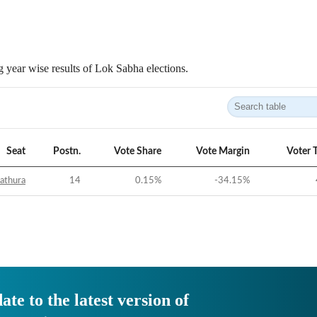
 year wise results of Lok Sabha elections.
Seat
Postn.
Vote Share
Vote Margin
Voter 
athura
14
0.15
%
-34.15
%
ate to the latest version of