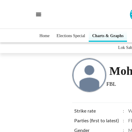
Home
Elections Special
Charts & Graphs
Lok Sab
Moh
FBL
Strike rate
:
W
Parties (first to latest)
:
F
Gender
:
M