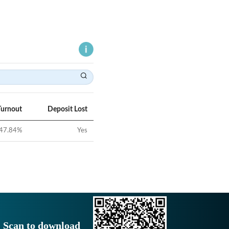
Turnout
Deposit Lost
47.84
%
Yes
Scan to download