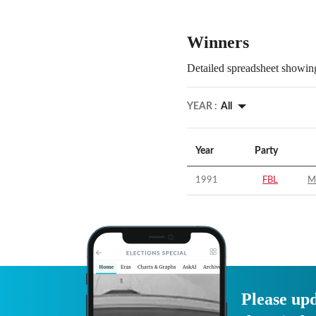
Winners
Detailed spreadsheet showing
YEAR :
All
Year
Party
1991
FBL
M
Please upd