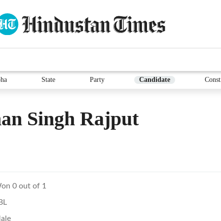
ha
State
Party
Candidate
Const
an Singh Rajput
on 0 out of 1
BL
ale