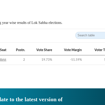
 year wise results of Lok Sabha elections.
Seat
Postn.
Vote Share
Vote Margin
Voter 
libhit
2
19.73
%
-51.59
%
ate to the latest version of