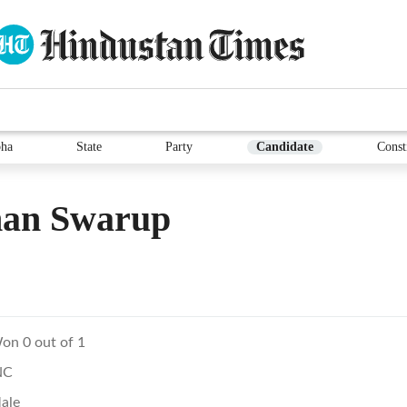
ha
State
Party
Candidate
Const
an Swarup
on 0 out of 1
NC
ale