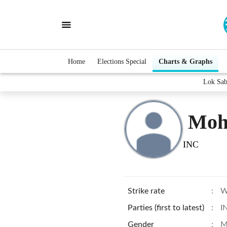
Home
Elections Special
Charts & Graphs
Lok Sab
Moh
INC
Strike rate
:
W
Parties (first to latest)
:
I
Gender
:
M