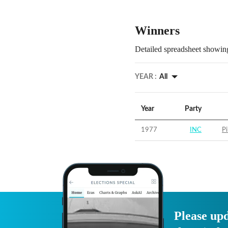
Winners
Detailed spreadsheet showing
YEAR :
All
Year
Party
1977
INC
Pi
Please upd