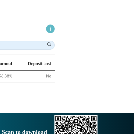
Turnout
Deposit Lost
56.38
%
No
Scan to download