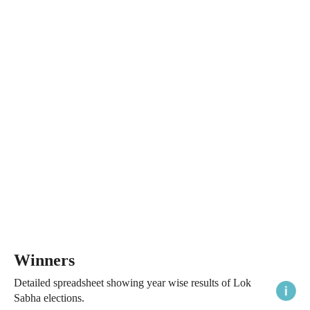
Winners
Detailed spreadsheet showing year wise results of Lok
Sabha elections.