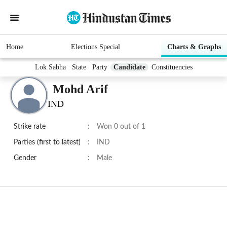
Home
Elections Special
Charts & Graphs
Lok Sabha
State
Party
Candidate
Constituencies
Mohd Arif
IND
Strike rate
:
Won 0 out of 1
Parties (first to latest)
:
IND
Gender
:
Male