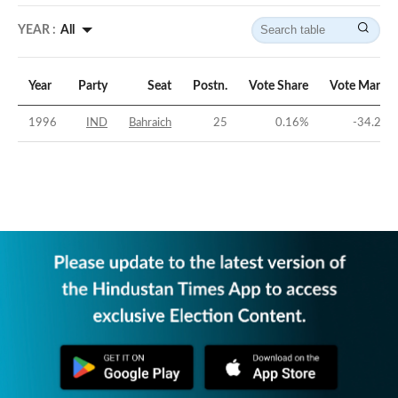
YEAR :
All
Year
Party
Seat
Postn.
Vote Share
Vote Margin
1996
IND
Bahraich
25
0.16
%
-34.24
%