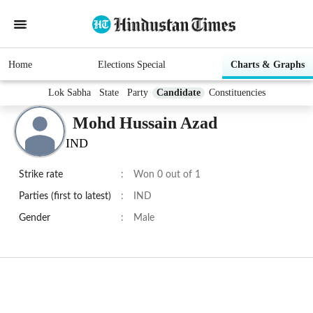
Home
Elections Special
Charts & Graphs
Lok Sabha
State
Party
Candidate
Constituencies
Mohd Hussain Azad
IND
Strike rate
:
Won 0 out of 1
Parties (first to latest)
:
IND
Gender
:
Male