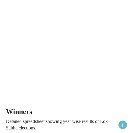
Winners
Detailed spreadsheet showing year wise results of Lok
Sabha elections.