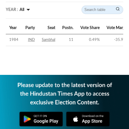
YEAR :
All
Year
Party
Seat
Postn.
Vote Share
Vote Margin
1984
IND
Sambhal
11
0.49
%
-35.97
%