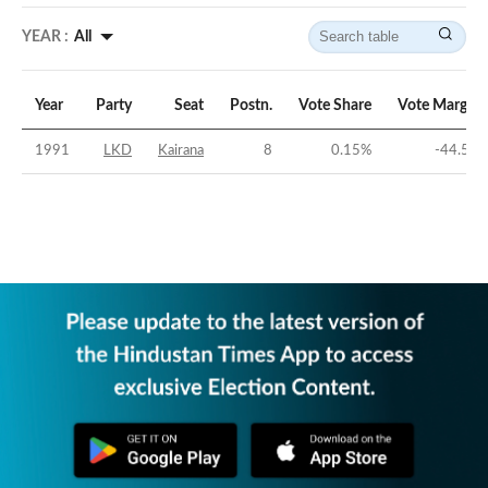
YEAR :
All
Year
Party
Seat
Postn.
Vote Share
Vote Margin
1991
LKD
Kairana
8
0.15
%
-44.5
%