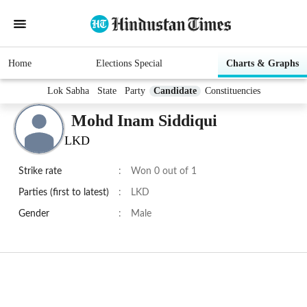
Home
Elections Special
Charts & Graphs
Lok Sabha
State
Party
Candidate
Constituencies
Mohd Inam Siddiqui
LKD
Strike rate
:
Won 0 out of 1
Parties (first to latest)
:
LKD
Gender
:
Male