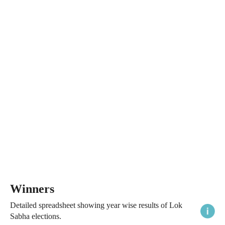
Winners
Detailed spreadsheet showing year wise results of Lok
Sabha elections.