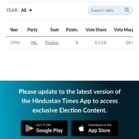
YEAR :
All
Year
Party
Seat
Postn.
Vote Share
Vote Margin
1996
INL
Phulpur
8
0.51
%
-28.9
%