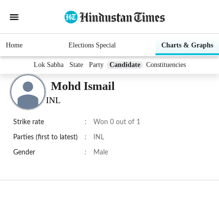
Home
Elections Special
Charts & Graphs
Lok Sabha
State
Party
Candidate
Constituencies
Mohd Ismail
INL
Strike rate
:
Won 0 out of 1
Parties (first to latest)
:
INL
Gender
:
Male