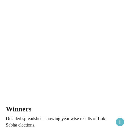
Winners
Detailed spreadsheet showing year wise results of Lok
Sabha elections.