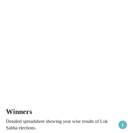
Winners
Detailed spreadsheet showing year wise results of Lok
Sabha elections.