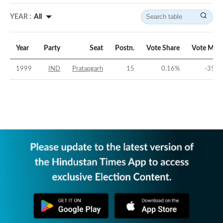
YEAR :
All
Year
Party
Seat
Postn.
Vote Share
Vote Marg
1999
IND
Pratapgarh
15
0.16
%
-35.4