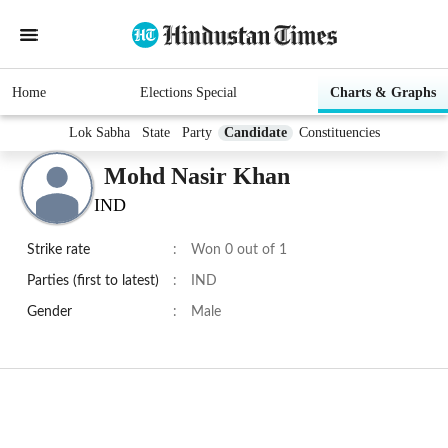
Home
Elections Special
Charts & Graphs
Lok Sabha
State
Party
Candidate
Constituencies
Mohd Nasir Khan
IND
Strike rate
:
Won 0 out of 1
Parties (first to latest)
:
IND
Gender
:
Male