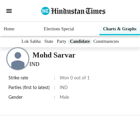
Home
Elections Special
Charts & Graphs
Lok Sabha
State
Party
Candidate
Constituencies
Mohd Sarvar
IND
Strike rate
:
Won 0 out of 1
Parties (first to latest)
:
IND
Gender
:
Male