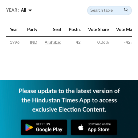
YEAR :
All
Year
Party
Seat
Postn.
Vote Share
Vote Margi
1996
IND
Allahabad
42
0.06
%
-42.65