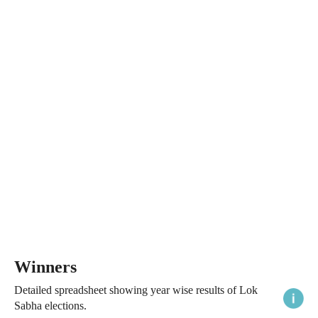
Winners
Detailed spreadsheet showing year wise results of Lok
Sabha elections.