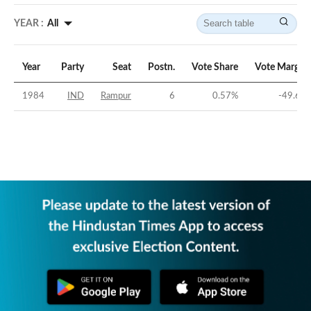
YEAR :
All
Year
Party
Seat
Postn.
Vote Share
Vote Margin
1984
IND
Rampur
6
0.57
%
-49.6
%