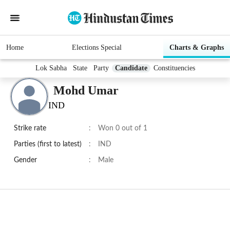
Home
Elections Special
Charts & Graphs
Lok Sabha
State
Party
Candidate
Constituencies
Mohd Umar
IND
Strike rate
:
Won 0 out of 1
Parties (first to latest)
:
IND
Gender
:
Male