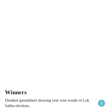
Winners
Detailed spreadsheet showing year wise results of Lok
Sabha elections.