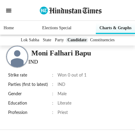
Home
Elections Special
Charts & Graphs
Lok Sabha
State
Party
Candidate
Constituencies
Moni Falhari Bapu
IND
Strike rate
:
Won 0 out of 1
Parties (first to latest)
:
IND
Gender
:
Male
Education
:
Literate
Profession
:
Priest