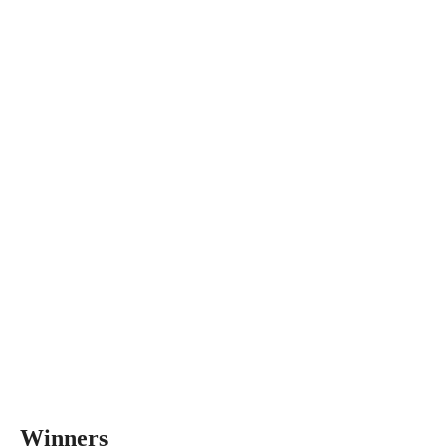
Winners