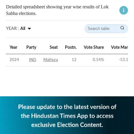
Detailed spreadsheet showing year wise results of Lok
Sabha elections.
YEAR :
All
Year
Party
Seat
Postn.
Vote Share
Vote Margin
2024
IND
Mathura
12
0.14
%
-53.16
%