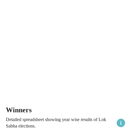
Winners
Detailed spreadsheet showing year wise results of Lok
Sabha elections.