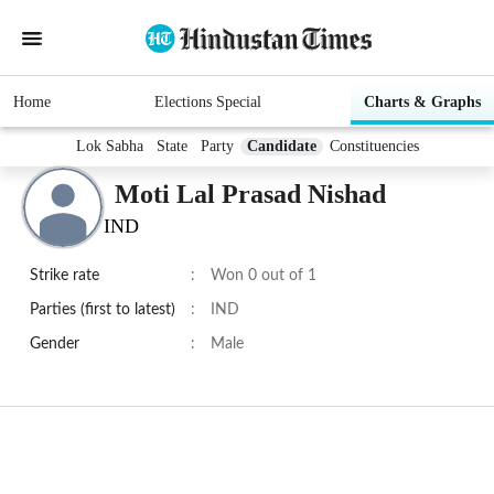
Home
Elections Special
Charts & Graphs
Lok Sabha
State
Party
Candidate
Constituencies
Moti Lal Prasad Nishad
IND
Strike rate
:
Won 0 out of 1
Parties (first to latest)
:
IND
Gender
:
Male