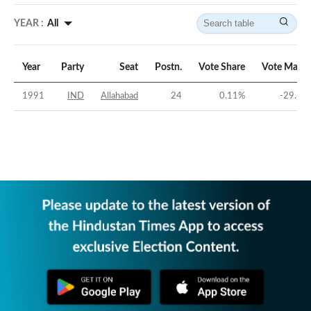
YEAR :
All
Year
Party
Seat
Postn.
Vote Share
Vote Margi
1991
IND
Allahabad
24
0.11
%
-29.61