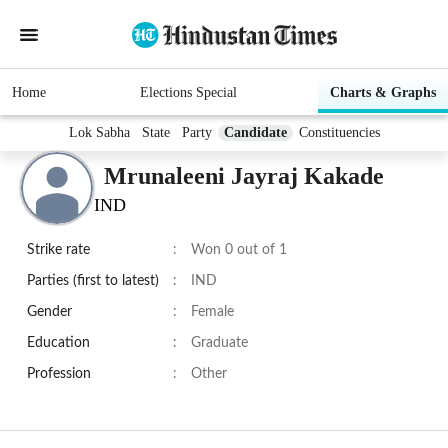
Home
Elections Special
Charts & Graphs
Lok Sabha
State
Party
Candidate
Constituencies
Mrunaleeni Jayraj Kakade
IND
Strike rate
:
Won 0 out of 1
Parties (first to latest)
:
IND
Gender
:
Female
Education
:
Graduate
Profession
:
Other