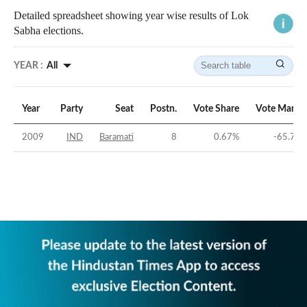
Detailed spreadsheet showing year wise results of Lok
Sabha elections.
YEAR :
All
Year
Party
Seat
Postn.
Vote Share
Vote Margi
2009
IND
Baramati
8
0.67
%
-65.79