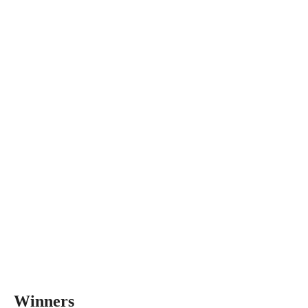
Winners