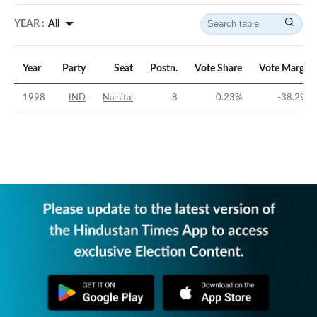
YEAR :
All
Year
Party
Seat
Postn.
Vote Share
Vote Margin
1998
IND
Nainital
8
0.23
%
-38.29
%