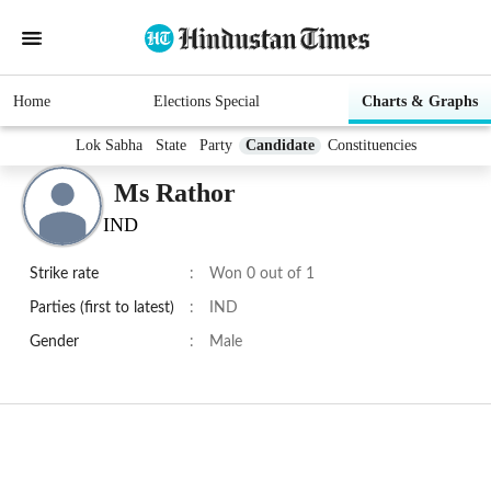
Home
Elections Special
Charts & Graphs
Lok Sabha
State
Party
Candidate
Constituencies
Ms Rathor
IND
Strike rate
:
Won 0 out of 1
Parties (first to latest)
:
IND
Gender
:
Male