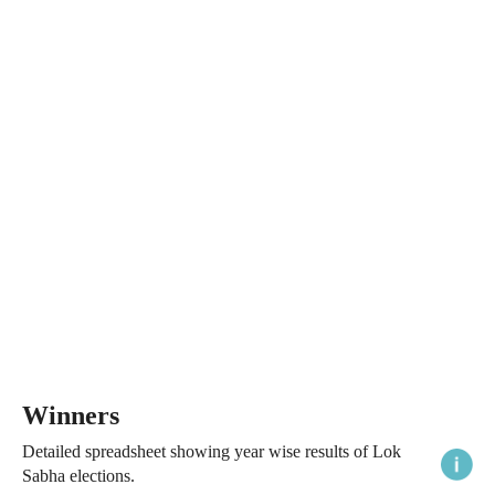
Winners
Detailed spreadsheet showing year wise results of Lok
Sabha elections.