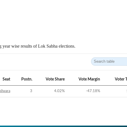
 year wise results of Lok Sabha elections.
Seat
Postn.
Vote Share
Vote Margin
Voter 
ilwara
3
4.02
%
-47.18
%