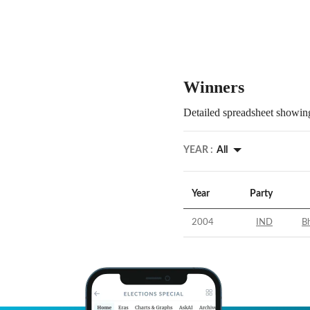
Winners
Detailed spreadsheet showing
YEAR :
All
Year
Party
2004
IND
Bh