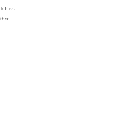
th Pass
ther