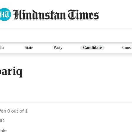
ha
State
Party
Candidate
Const
ariq
on 0 out of 1
ND
ale