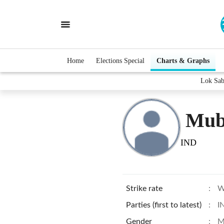
Home
Elections Special
Charts & Graphs
Lok Sab
Mub
IND
Strike rate
:
W
Parties (first to latest)
:
I
Gender
:
M