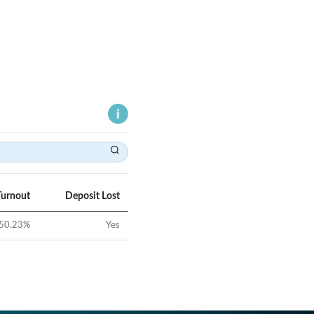
Turnout
Deposit Lost
50.23
%
Yes