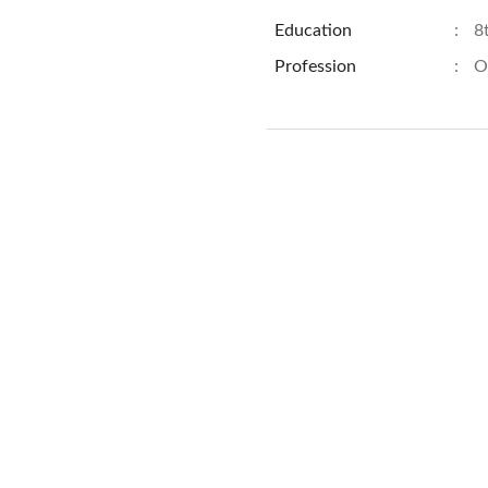
Education
:
8
Profession
:
O