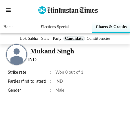
Home
Elections Special
Charts & Graphs
Lok Sabha
State
Party
Candidate
Constituencies
Mukand Singh
IND
Strike rate
:
Won 0 out of 1
Parties (first to latest)
:
IND
Gender
:
Male