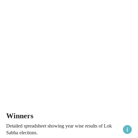
Winners
Detailed spreadsheet showing year wise results of Lok
Sabha elections.