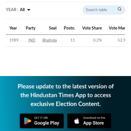
YEAR :
All
Year
Party
Seat
Postn.
Vote Share
Vote Margin
1989
IND
Bhatinda
11
0.2
%
-52.98
%