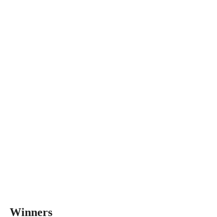
Winners