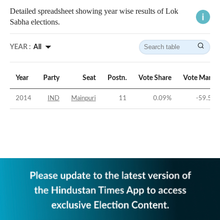
Detailed spreadsheet showing year wise results of Lok
Sabha elections.
YEAR :
All
Year
Party
Seat
Postn.
Vote Share
Vote Margi
2014
IND
Mainpuri
11
0.09
%
-59.55