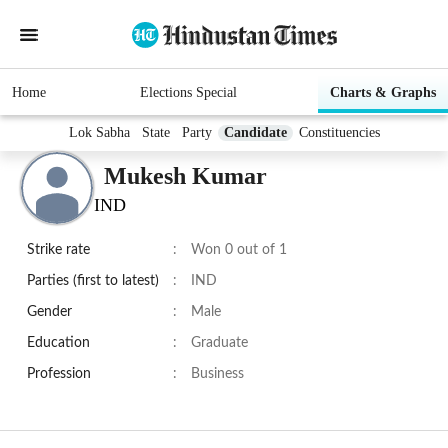
Home
Elections Special
Charts & Graphs
Lok Sabha
State
Party
Candidate
Constituencies
Mukesh Kumar
IND
Strike rate
:
Won 0 out of 1
Parties (first to latest)
:
IND
Gender
:
Male
Education
:
Graduate
Profession
:
Business