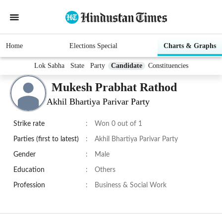
Home
Elections Special
Charts & Graphs
Lok Sabha
State
Party
Candidate
Constituencies
Mukesh Prabhat Rathod
Akhil Bhartiya Parivar Party
Strike rate
:
Won 0 out of 1
Parties (first to latest)
:
Akhil Bhartiya Parivar Party
Gender
:
Male
Education
:
Others
Profession
:
Business & Social Work