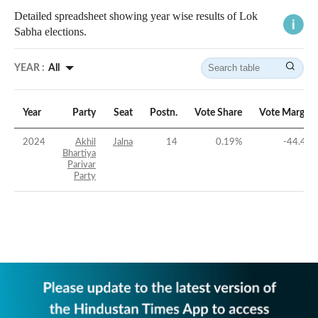
Detailed spreadsheet showing year wise results of Lok
Sabha elections.
YEAR :
All
Year
Party
Seat
Postn.
Vote Share
Vote Margin
2024
Akhil
Jalna
14
0.19
%
-44.4
%
Bhartiya
Parivar
Party