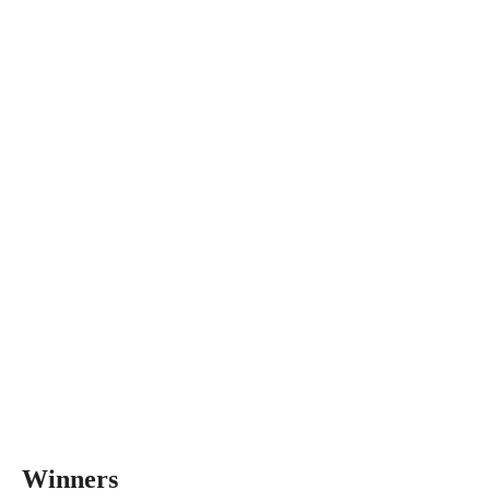
Winners