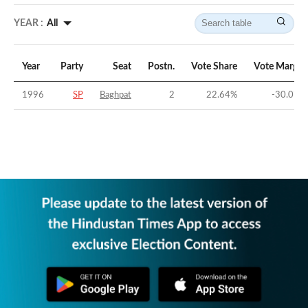
YEAR :
All
Year
Party
Seat
Postn.
Vote Share
Vote Margin
1996
SP
Baghpat
2
22.64
%
-30.07
%