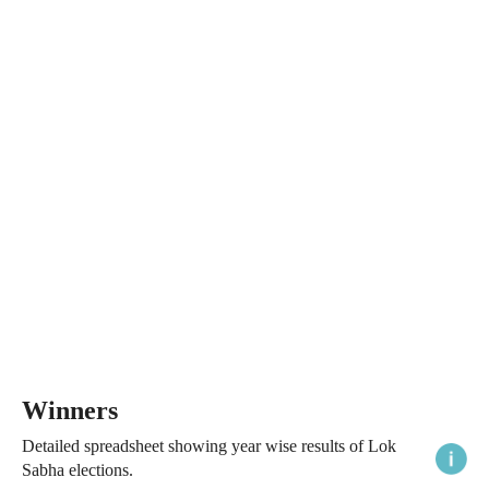
Winners
Detailed spreadsheet showing year wise results of Lok
Sabha elections.