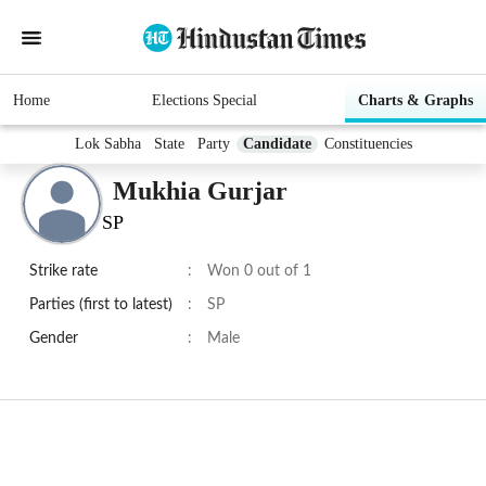
Home
Elections Special
Charts & Graphs
Lok Sabha
State
Party
Candidate
Constituencies
Mukhia Gurjar
SP
Strike rate
:
Won 0 out of 1
Parties (first to latest)
:
SP
Gender
:
Male