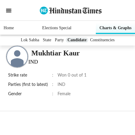
Home
Elections Special
Charts & Graphs
Lok Sabha
State
Party
Candidate
Constituencies
Mukhtiar Kaur
IND
Strike rate
:
Won 0 out of 1
Parties (first to latest)
:
IND
Gender
:
Female