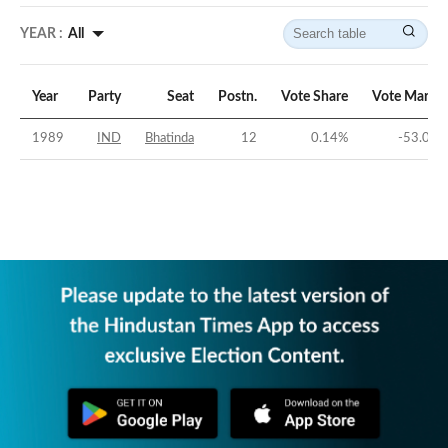
YEAR :
All
Year
Party
Seat
Postn.
Vote Share
Vote Margin
1989
IND
Bhatinda
12
0.14
%
-53.04
%