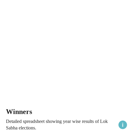
Winners
Detailed spreadsheet showing year wise results of Lok
Sabha elections.