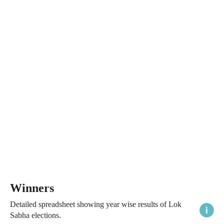
Winners
Detailed spreadsheet showing year wise results of Lok
Sabha elections.