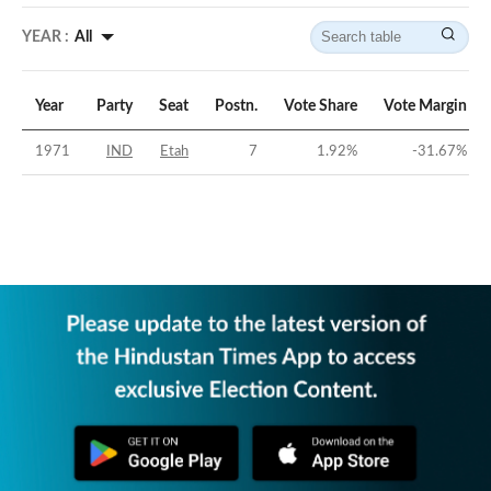
YEAR :
All
Year
Party
Seat
Postn.
Vote Share
Vote Margin
1971
IND
Etah
7
1.92
%
-31.67
%