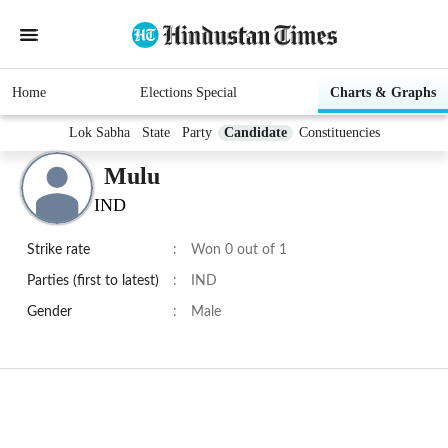
Home
Elections Special
Charts & Graphs
Lok Sabha
State
Party
Candidate
Constituencies
Mulu
IND
Strike rate
:
Won 0 out of 1
Parties (first to latest)
:
IND
Gender
:
Male