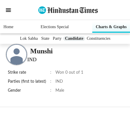
Home
Elections Special
Charts & Graphs
Lok Sabha
State
Party
Candidate
Constituencies
Munshi
IND
Strike rate
:
Won 0 out of 1
Parties (first to latest)
:
IND
Gender
:
Male