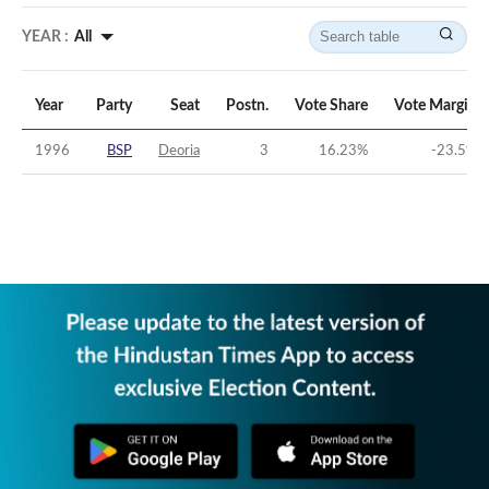
YEAR :
All
Year
Party
Seat
Postn.
Vote Share
Vote Margin
1996
BSP
Deoria
3
16.23
%
-23.5
%