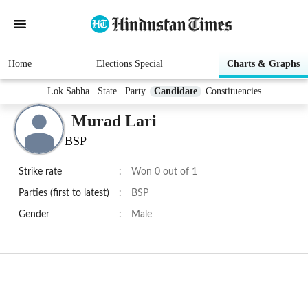
Home
Elections Special
Charts & Graphs
Lok Sabha
State
Party
Candidate
Constituencies
Murad Lari
BSP
Strike rate
:
Won 0 out of 1
Parties (first to latest)
:
BSP
Gender
:
Male