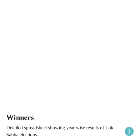
Winners
Detailed spreadsheet showing year wise results of Lok
Sabha elections.