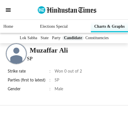
Home
Elections Special
Charts & Graphs
Lok Sabha
State
Party
Candidate
Constituencies
Muzaffar Ali
SP
Strike rate
:
Won 0 out of 2
Parties (first to latest)
:
SP
Gender
:
Male