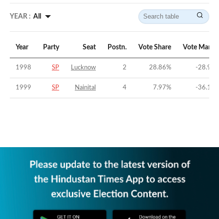
YEAR :
All
Year
Party
Seat
Postn.
Vote Share
Vote Margi
1998
SP
Lucknow
2
28.86
%
-28.96
1999
SP
Nainital
4
7.97
%
-36.16