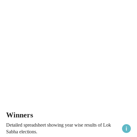
Winners
Detailed spreadsheet showing year wise results of Lok
Sabha elections.