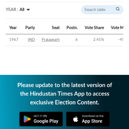
YEAR :
All
Year
Party
Seat
Postn.
Vote Share
Vote Marg
1967
IND
Pratapgarh
6
2.45
%
-45.3