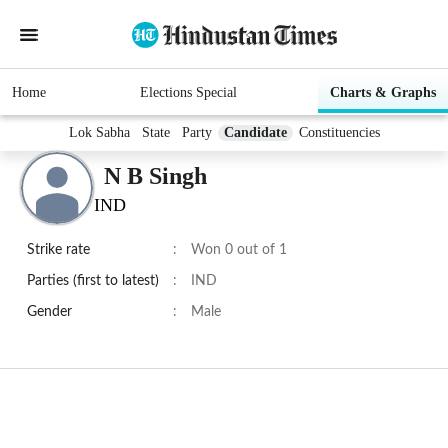
Home
Elections Special
Charts & Graphs
Lok Sabha
State
Party
Candidate
Constituencies
N B Singh
IND
Strike rate
:
Won 0 out of 1
Parties (first to latest)
:
IND
Gender
:
Male