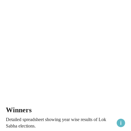
Winners
Detailed spreadsheet showing year wise results of Lok
Sabha elections.