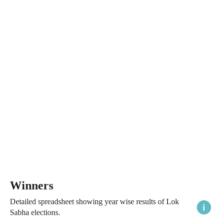
Winners
Detailed spreadsheet showing year wise results of Lok
Sabha elections.