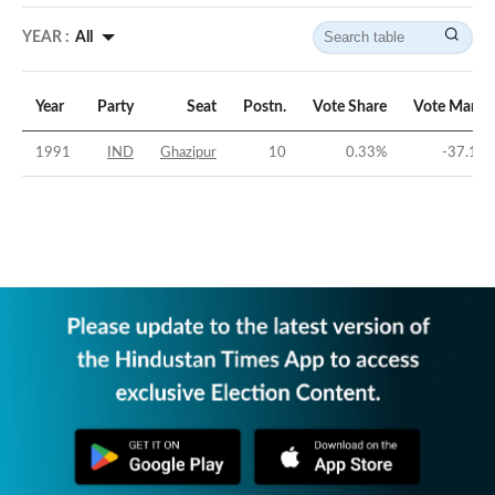
YEAR :
All
Year
Party
Seat
Postn.
Vote Share
Vote Margi
1991
IND
Ghazipur
10
0.33
%
-37.15