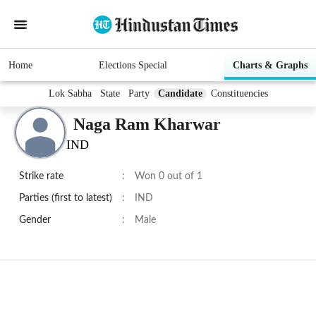
Home
Elections Special
Charts & Graphs
Lok Sabha
State
Party
Candidate
Constituencies
Naga Ram Kharwar
IND
Strike rate
:
Won 0 out of 1
Parties (first to latest)
:
IND
Gender
:
Male