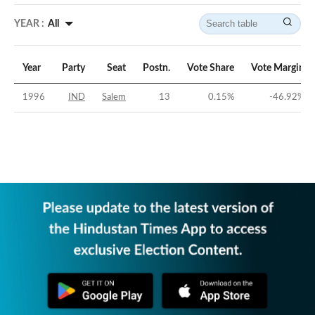
YEAR :
All
Year
Party
Seat
Postn.
Vote Share
Vote Margin
1996
IND
Salem
13
0.15
%
-46.92
%