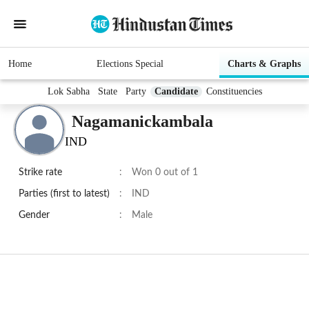
Home
Elections Special
Charts & Graphs
Lok Sabha
State
Party
Candidate
Constituencies
Nagamanickambala
IND
Strike rate
:
Won 0 out of 1
Parties (first to latest)
:
IND
Gender
:
Male