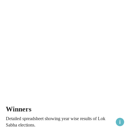
Winners
Detailed spreadsheet showing year wise results of Lok
Sabha elections.