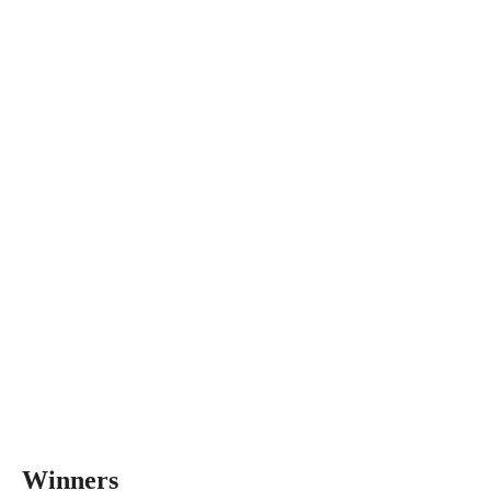
Winners