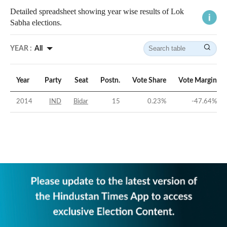
Detailed spreadsheet showing year wise results of Lok
Sabha elections.
YEAR :
All
Year
Party
Seat
Postn.
Vote Share
Vote Margin
2014
IND
Bidar
15
0.23
%
-47.64
%