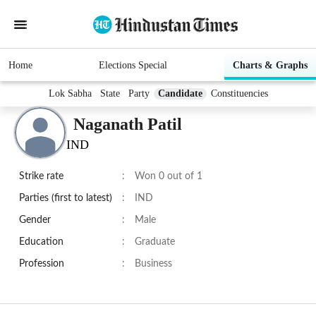
Home
Elections Special
Charts & Graphs
Lok Sabha
State
Party
Candidate
Constituencies
Naganath Patil
IND
Strike rate
:
Won 0 out of 1
Parties (first to latest)
:
IND
Gender
:
Male
Education
:
Graduate
Profession
:
Business