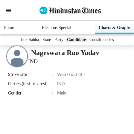
Home
Elections Special
Charts & Graphs
Lok Sabha
State
Party
Candidate
Constituencies
Nageswara Rao Yadav
IND
Strike rate
:
Won 0 out of 1
Parties (first to latest)
:
IND
Gender
:
Male