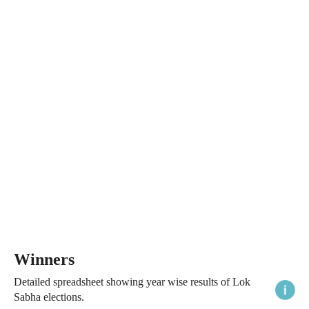
Winners
Detailed spreadsheet showing year wise results of Lok
Sabha elections.