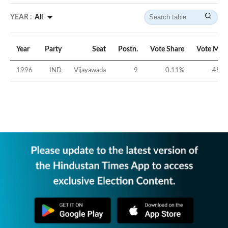
YEAR :
All
Year
Party
Seat
Postn.
Vote Share
Vote Mar
1996
IND
Vijayawada
9
0.11
%
-45.0