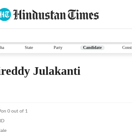
ha
State
Party
Candidate
Const
reddy Julakanti
on 0 out of 1
ND
ale