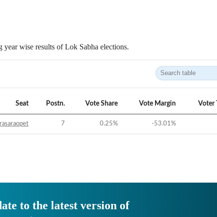
 year wise results of Lok Sabha elections.
Seat
Postn.
Vote Share
Vote Margin
Voter
rasaraopet
7
0.25
%
-53.01
%
ate to the latest version of