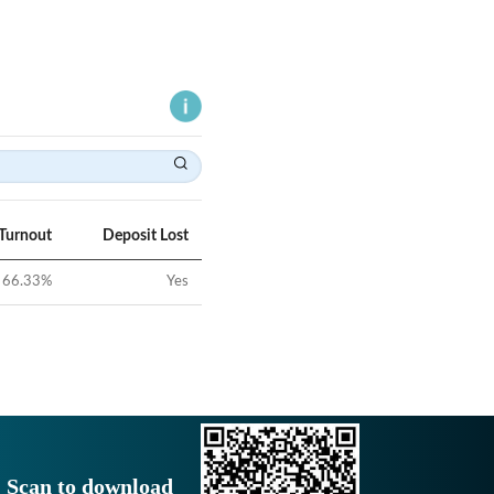
 Turnout
Deposit Lost
66.33
%
Yes
Scan to download