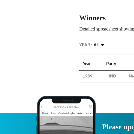
Winners
Detailed spreadsheet showing
YEAR :
All
Year
Party
1989
IND
Na
Please upd