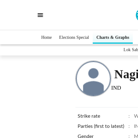
Home
Elections Special
Charts & Graphs
Lok Sab
Nagi
IND
Strike rate
:
W
Parties (first to latest)
:
I
Gender
:
M