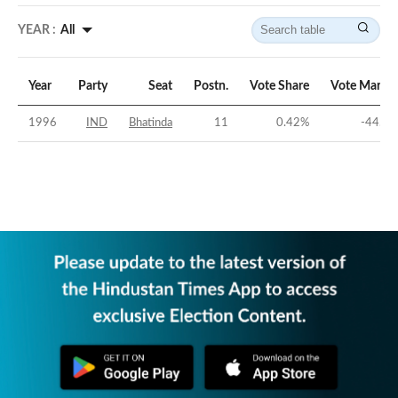
YEAR :
All
Year
Party
Seat
Postn.
Vote Share
Vote Margin
1996
IND
Bhatinda
11
0.42
%
-44.3
%