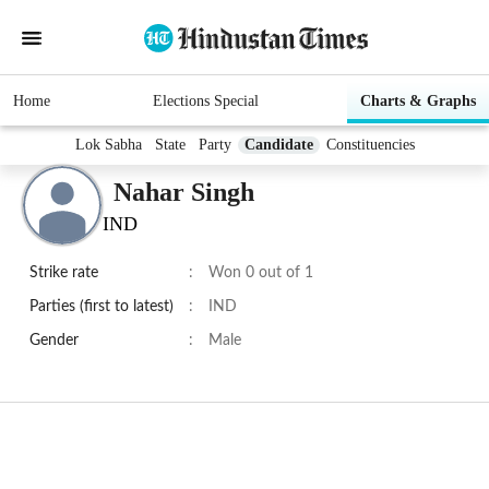
Home
Elections Special
Charts & Graphs
Lok Sabha
State
Party
Candidate
Constituencies
Nahar Singh
IND
Strike rate
:
Won 0 out of 1
Parties (first to latest)
:
IND
Gender
:
Male