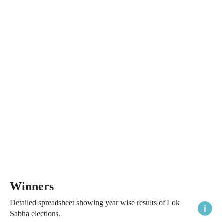
Winners
Detailed spreadsheet showing year wise results of Lok
Sabha elections.