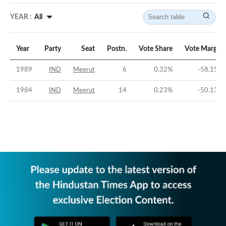
YEAR :
All
Year
Party
Seat
Postn.
Vote Share
Vote Margin
1989
IND
Meerut
6
0.32
%
-58.15
%
1984
IND
Meerut
14
0.23
%
-50.13
%