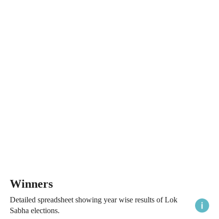
Winners
Detailed spreadsheet showing year wise results of Lok
Sabha elections.