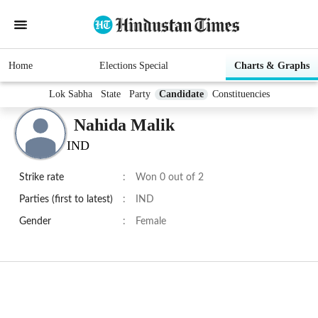
Home
Elections Special
Charts & Graphs
Lok Sabha
State
Party
Candidate
Constituencies
Nahida Malik
IND
Strike rate
:
Won 0 out of 2
Parties (first to latest)
:
IND
Gender
:
Female